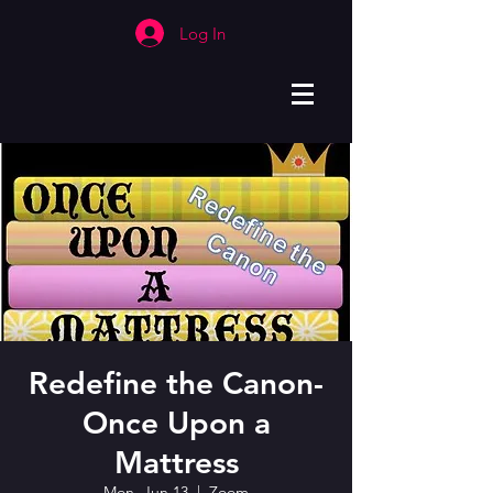
Log In
Redefine the Canon-
Once Upon a
Mattress
Mon, Jun 13
  |  
Zoom