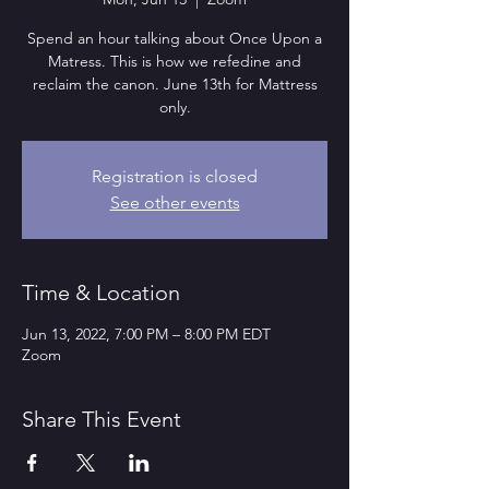
Spend an hour talking about Once Upon a
Matress. This is how we refedine and
reclaim the canon. June 13th for Mattress
only.
Registration is closed
See other events
Time & Location
Jun 13, 2022, 7:00 PM – 8:00 PM EDT
Zoom
Share This Event