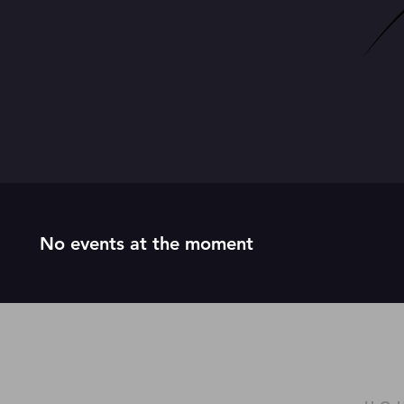
No events at the moment