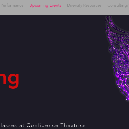
 Performance
Upcoming Events
Diversity Resources
Consulting/
ng
classes at Confidence Theatrics