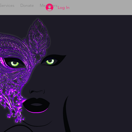
Services
Donate
Members
Log In