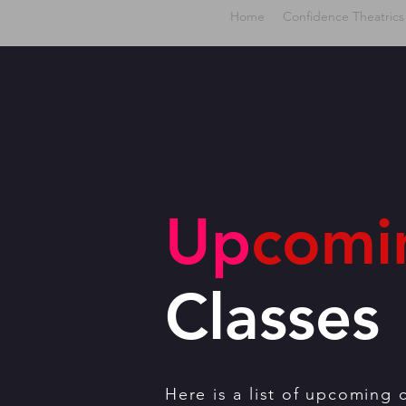
Home
Confidence Theatrics
Up
comi
Classes
Here is a list of upcoming 