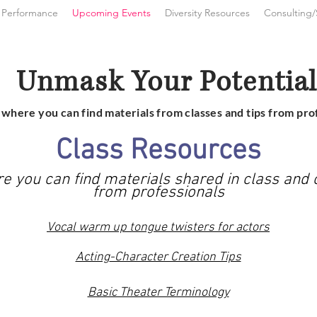
 Performance
Upcoming Events
Diversity Resources
Consulting/
Unmask Your
Potentia
s where you can find materials from classes and tips from pro
Class Resources
re you can find materials shared in class and o
from
professionals
Vocal warm up tongue twisters for actors
Acting
-Character Creation Tips
Basic Theater Terminology