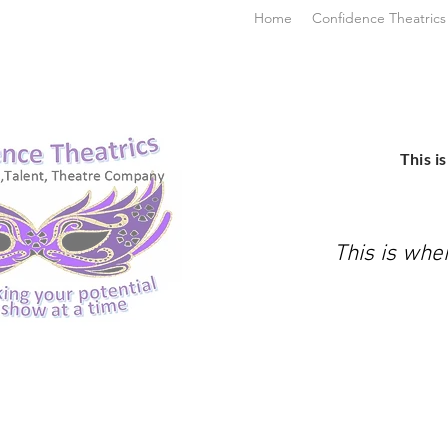
Home
Confidence Theatrics
This i
This is whe