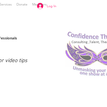
Services
Donate
Members
Log In
l
fessionals
r video tips