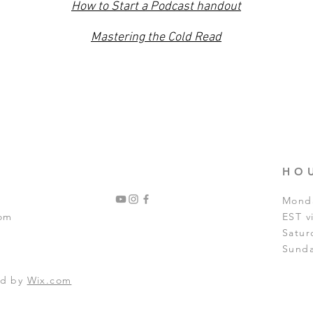
How to Start a Podcast handout
Mastering the Cold Read
HO
Monda
com
EST 
Satur
Sunda
ed by
Wix.com