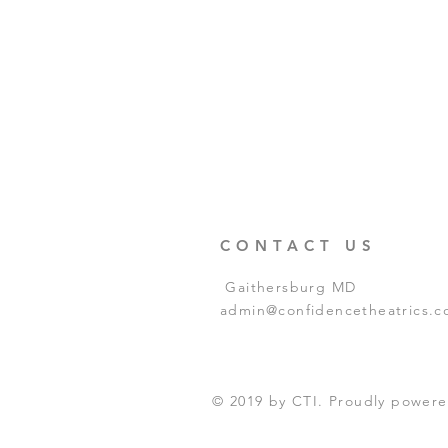
CONTACT US
Gaithersburg MD
admin@confidencetheatrics.
© 2019 by CTI. Proudly power