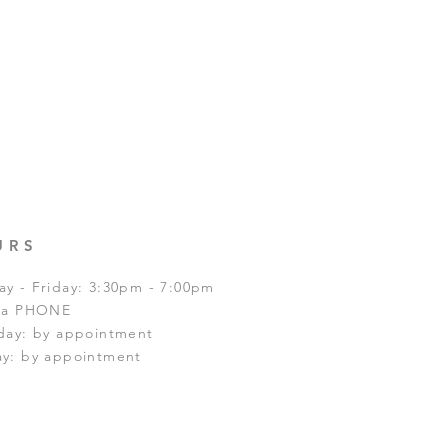
URS
y - Friday: 3:30pm - 7:00pm
via PHONE
day: by appointment
y: by appointment