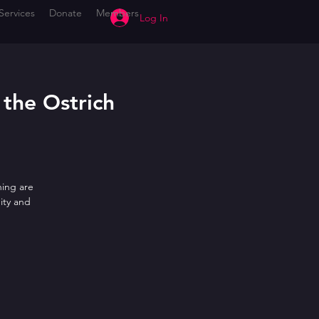
Services
Donate
Members
Log In
 the Ostrich
ning are
ity and