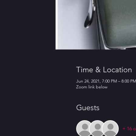
Time & Location
Jun 24, 2021, 7:00 PM – 8:00 P
Zoom link below
Guests
+ 16 o