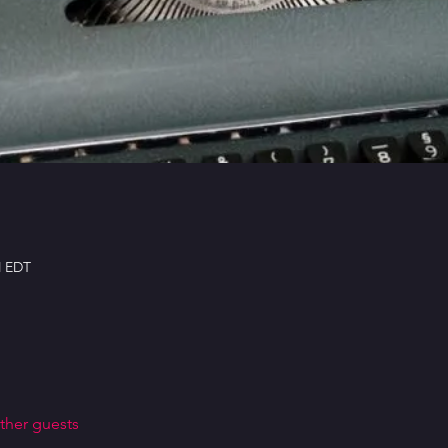
M EDT
ther guests