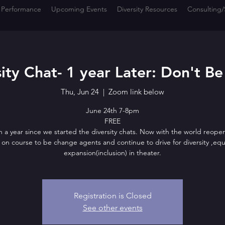
 Performance
Upcoming Events
Diversity Resources
Consulting/
ity Chat- 1 year Later: Don't Be
Thu, Jun 24
  |  
Zoom link below
June 24th 7-8pm
FREE
n a year since we started the diversity chats. Now with the world reope
ll on course to be change agents and continue to drive for diversity ,equ
expansion(inclusion) in theater.
Registration is Closed
See other events