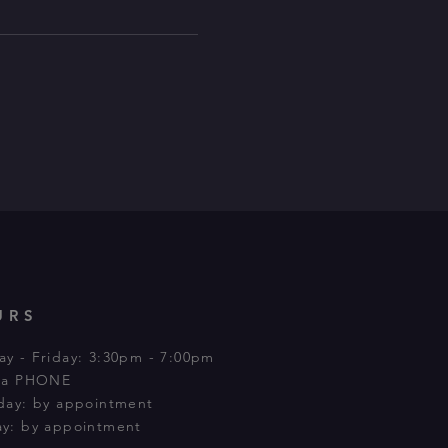
URS
y - Friday: 3:30pm - 7:00pm
via PHONE
day: by appointment
y: by appointment