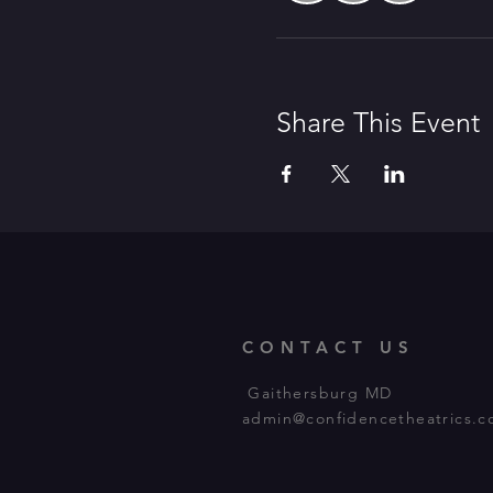
Share This Event
CONTACT US
Gaithersburg MD
admin@confidencetheatrics.