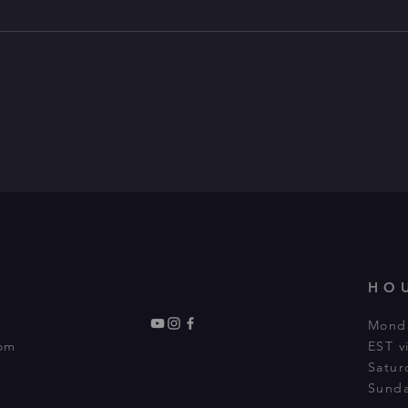
HO
Monda
com
EST 
Satur
Sunda