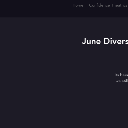
Home
Confidence Theatrics
June Divers
Its bee
we sti