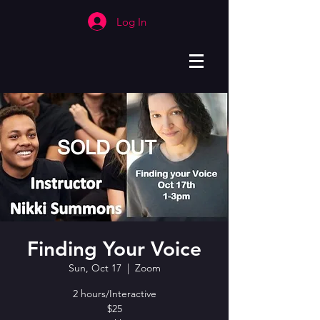
Log In
Finding Your Voice
Sun, Oct 17
  |  
Zoom
2 hours/Interactive
$25