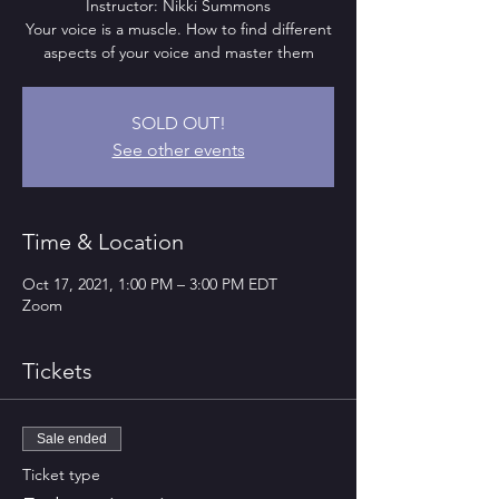
Instructor: Nikki Summons
Your voice is a muscle. How to find different
aspects of your voice and master them
SOLD OUT!
See other events
Time & Location
Oct 17, 2021, 1:00 PM – 3:00 PM EDT
Zoom
Tickets
Sale ended
Ticket type