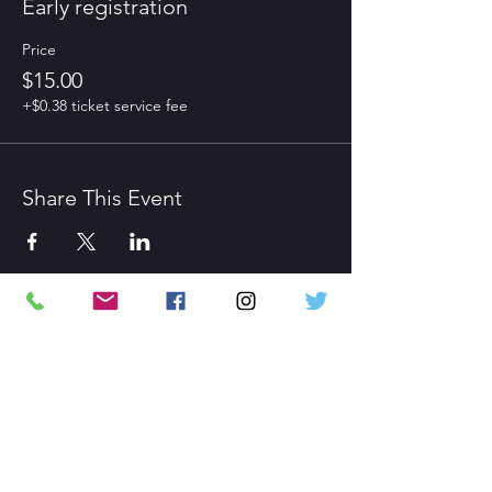
Early registration
Price
$15.00
+$0.38 ticket service fee
Share This Event
CONTACT US
Gaithersburg MD
admin@confidencetheatrics.com
HOURS