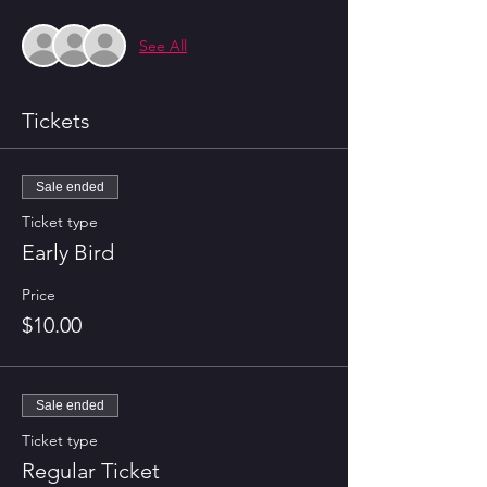
See All
Tickets
Sale ended
Ticket type
Early Bird
Price
$10.00
Sale ended
Ticket type
Regular Ticket