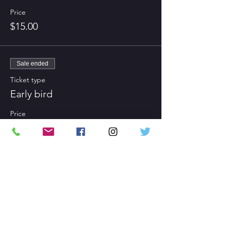
Price
$15.00
Sale ended
Ticket type
Early bird
Price
$0.00
Share This Event