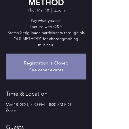
METHOD
Thu, Mar 18
  |  
Zoom
Pay what you can
Lecture with Q&A
Stefan Sittig leads participants through his
“4 S METHOD” for choreographing
musicals.
Registration is Closed
See other events
Time & Location
Mar 18, 2021, 7:30 PM – 8:30 PM EDT
Zoom
Guests