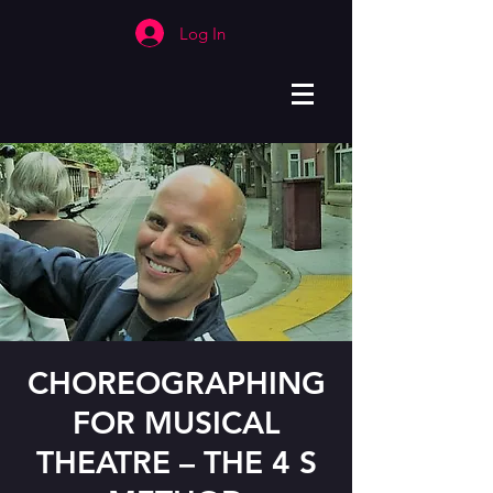
Log In
CHOREOGRAPHING
FOR MUSICAL
THEATRE – THE 4 S